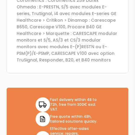
Corometrics : Corometrics 259 Datex
Ohmeda : E-PRESTN, S/5 avec modules E-
series, TruSignal, i4 avec modules E-series GE
Healthcare > Critikon > Dinamap : Carescape
B650, Carescape V100, Procare B40 GE
Healthcare > Marquette : CARESCAPE modular
monitors et S/5, AS/3 et CS/3 modular
monitors avec modules E-(P)RESTN ou E-
PSM(P)/E-PSMP, CARESCAPE V100 avec option
TruSignal, Responder, B20, et B40 monitors
Fast delivery within 48 to
72h, free from 300€ excl.
VAT.
Free quote within 48h,
tailored solutions quickly.
Effective after-sales
service: repairs,