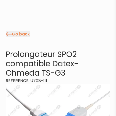
Go back
Prolongateur SPO2
compatible Datex-
Ohmeda TS-G3
REFERENCE
:
U708-111