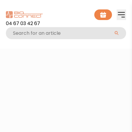
04 67 03 42 67