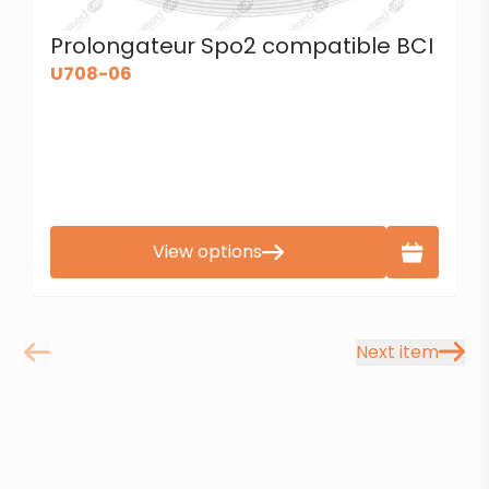
Prolongateur Spo2 compatible BCI
U708-06
View options
Next item