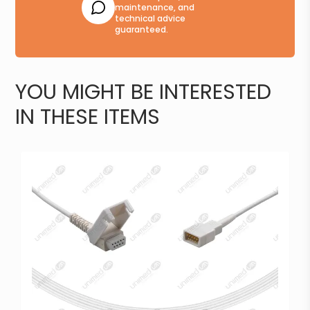
maintenance, and
technical advice
guaranteed.
YOU MIGHT BE INTERESTED
IN THESE ITEMS