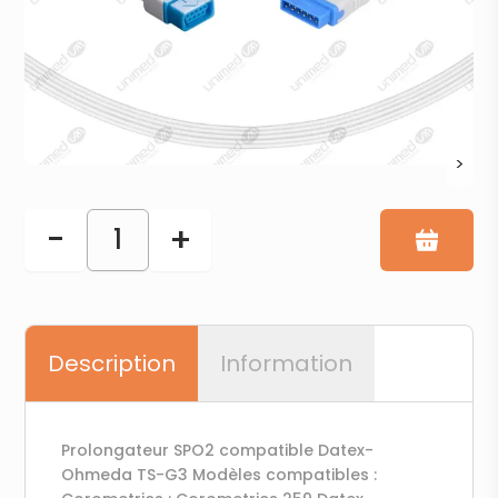
>
-
+
1
Description
Information
Prolongateur SPO2 compatible Datex-
Ohmeda TS-G3 Modèles compatibles :