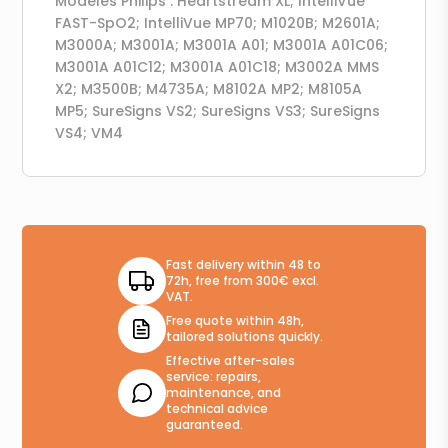
Modèles Philips : Heartstream XL; IntelliVue
FAST-SpO2; IntelliVue MP70; M1020B; M2601A;
M3000A; M3001A; M3001A A01; M3001A A01C06;
M3001A A01C12; M3001A A01C18; M3002A MMS
X2; M3500B; M4735A; M8102A MP2; M8105A
MP5; SureSigns VS2; SureSigns VS3; SureSigns
VS4; VM4
Fast delivery within 48 to
72h, free from 300€ excl.
VAT.
Free quote within 48h,
tailored solutions quickly.
Effective after-sales
service: repairs,
maintenance, and
technical advice
guaranteed.