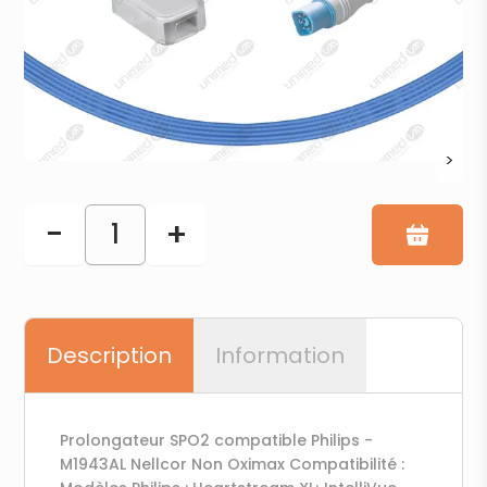
>
-
+
1
Description
Information
Prolongateur SPO2 compatible Philips -
M1943AL Nellcor Non Oximax Compatibilité :