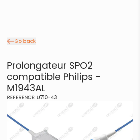
Go back
Prolongateur SPO2
compatible Philips -
M1943AL
REFERENCE
:
U710-43