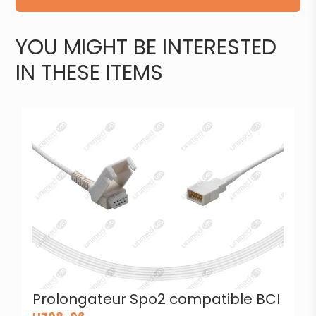
YOU MIGHT BE INTERESTED
IN THESE ITEMS
Prolongateur Spo2 compatible BCI