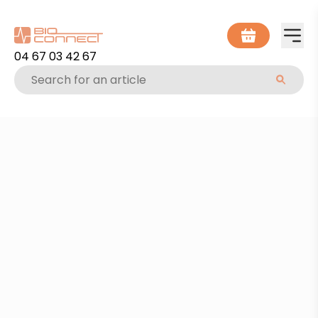
04 67 03 42 67