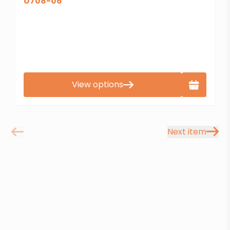
U708-06
View options
Next item