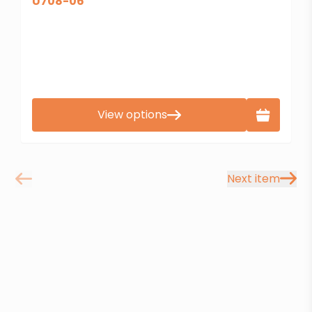
U708-06
View options
Next item