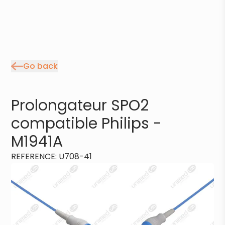
Go back
Prolongateur SPO2
compatible Philips -
M1941A
REFERENCE
:
U708-41