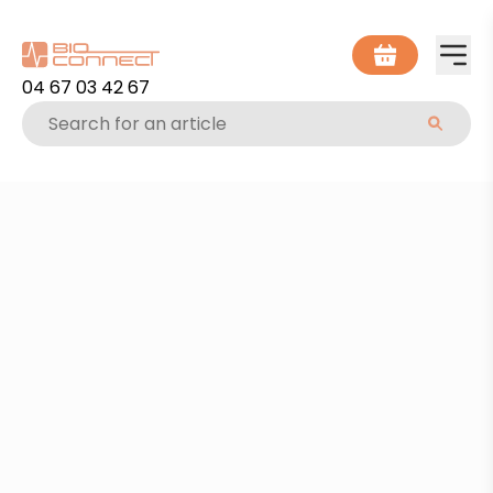
04 67 03 42 67