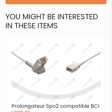
YOU MIGHT BE INTERESTED
IN THESE ITEMS
Prolongateur Spo2 compatible BCI