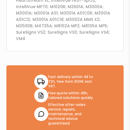
Heartstream XL; IntelliVue FAST-SpO2;
IntelliVue MP70; M1020B; M2601A; M3000A;
M3001A; M3001A A01; M3001A A01C06; M3001A
A01C12; M3001A A01C18; M3002A MMS X2;
M3500B; M4735A; M8102A MP2; M8105A MP5;
SureSigns VS2; SureSigns VS3; SureSigns VS4;
VM4
Fast delivery within 48 to
72h, free from 300€ excl.
VAT.
Free quote within 48h,
tailored solutions quickly.
Effective after-sales
service: repairs,
maintenance, and
technical advice
guaranteed.