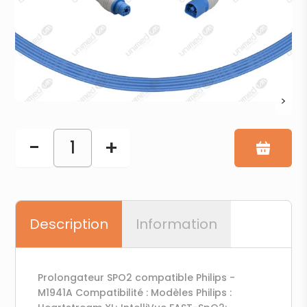
>
-
+
1
Description
Information
Prolongateur SPO2 compatible Philips -
M1941A Compatibilité : Modèles Philips :